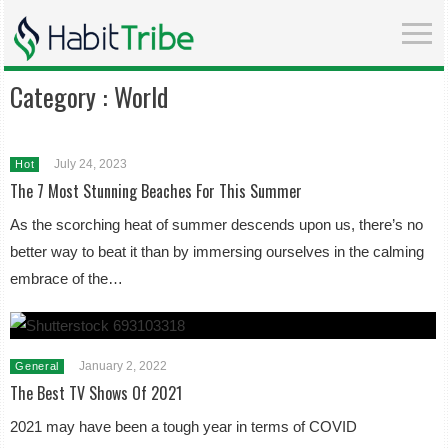
Category :
World
July 24, 2023
Hot
The 7 Most Stunning Beaches For This Summer
As the scorching heat of summer descends upon us, there’s no
better way to beat it than by immersing ourselves in the calming
embrace of the…
January 2, 2022
General
The Best TV Shows Of 2021
2021 may have been a tough year in terms of COVID