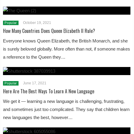
October 19, 2021
Popular
How Many Countries Does Queen Elizabeth II Rule?
Everyone knows Queen Elizabeth, the British Monarch, and she
is surely beloved globally. More often than not, if someone makes
a reference to the Queen they…
June 17, 2021
Popular
Here Are The Best Ways To Learn A New Language
We get it — learning a new language is challenging, frustrating,
and sometimes just too complicated. They say that children learn
new languages the best, however…