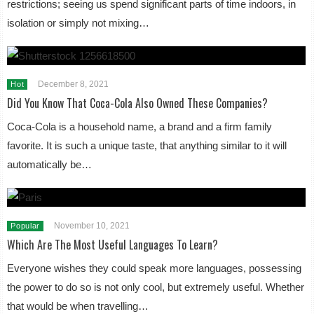
restrictions; seeing us spend significant parts of time indoors, in
isolation or simply not mixing…
December 8, 2021
Hot
Did You Know That Coca-Cola Also Owned These Companies?
Coca-Cola is a household name, a brand and a firm family
favorite. It is such a unique taste, that anything similar to it will
automatically be…
November 10, 2021
Popular
Which Are The Most Useful Languages To Learn?
Everyone wishes they could speak more languages, possessing
the power to do so is not only cool, but extremely useful. Whether
that would be when travelling…