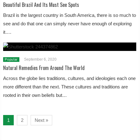
Beautiful Brazil And Its Must See Spots
Brazil is the largest country in South America, there is so much to
see and do that one can simply never have enough of exploring
it….
September 6, 2020
Popular
Natural Remedies From Around The World
Across the globe lies traditions, cultures, and ideologies each one
more different than the next. These cultures and traditions are
rooted in their own beliefs but…
1
2
Next »