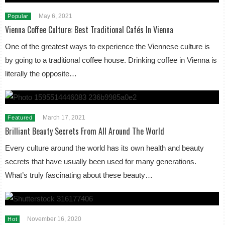
May 6, 2021
Popular
Vienna Coffee Culture: Best Traditional Cafés In Vienna
One of the greatest ways to experience the Viennese culture is
by going to a traditional coffee house. Drinking coffee in Vienna is
literally the opposite…
March 17, 2021
Featured
Brilliant Beauty Secrets From All Around The World
Every culture around the world has its own health and beauty
secrets that have usually been used for many generations.
What’s truly fascinating about these beauty…
November 16, 2020
Hot