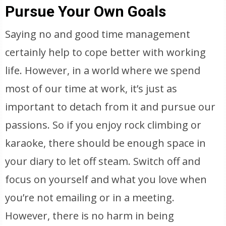
Pursue Your Own Goals
Saying no and good time management
certainly help to cope better with working
life. However, in a world where we spend
most of our time at work, it’s just as
important to detach from it and pursue our
passions. So if you enjoy rock climbing or
karaoke, there should be enough space in
your diary to let off steam. Switch off and
focus on yourself and what you love when
you’re not emailing or in a meeting.
However, there is no harm in being