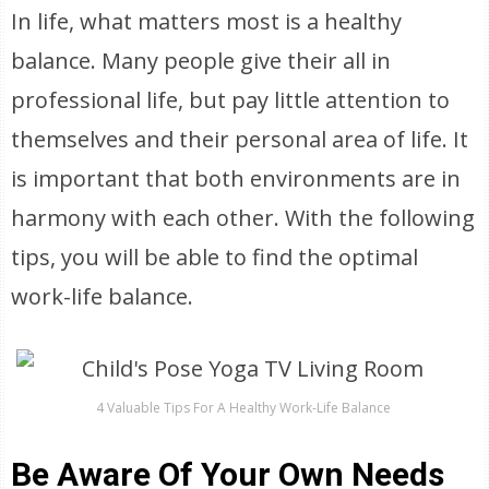
In life, what matters most is a healthy
balance. Many people give their all in
professional life, but pay little attention to
themselves and their personal area of life. It
is important that both environments are in
harmony with each other. With the following
tips, you will be able to find the optimal
work-life balance.
4 Valuable Tips For A Healthy Work-Life Balance
Be Aware Of Your Own Needs