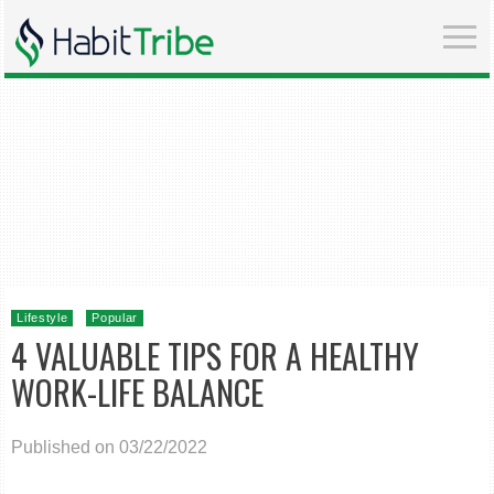
Lifestyle
Popular
4 VALUABLE TIPS FOR A HEALTHY
WORK-LIFE BALANCE
Published on 03/22/2022