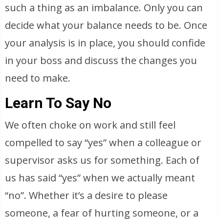
such a thing as an imbalance. Only you can
decide what your balance needs to be. Once
your analysis is in place, you should confide
in your boss and discuss the changes you
need to make.
Learn To Say No
We often choke on work and still feel
compelled to say “yes” when a colleague or
supervisor asks us for something. Each of
us has said “yes” when we actually meant
“no”. Whether it’s a desire to please
someone, a fear of hurting someone, or a