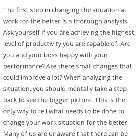
The first step in changing the situation at
work for the better is a thorough analysis.
Ask yourself if you are achieving the highest
level of productivity you are capable of. Are
you and your boss happy with your
performance? Are there small changes that
could improve a lot? When analyzing the
situation, you should mentally take a step
back to see the bigger picture. This is the
only way to tell what needs to be done to
change your work situation for the better.
Many of us are unaware that there can be