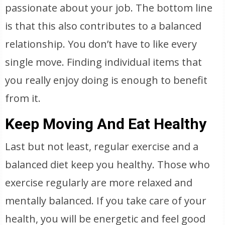
passionate about your job. The bottom line
is that this also contributes to a balanced
relationship. You don’t have to like every
single move. Finding individual items that
you really enjoy doing is enough to benefit
from it.
Keep Moving And Eat Healthy
Last but not least, regular exercise and a
balanced diet keep you healthy. Those who
exercise regularly are more relaxed and
mentally balanced. If you take care of your
health, you will be energetic and feel good