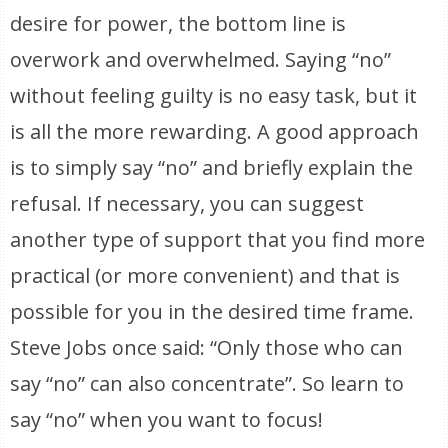
desire for power, the bottom line is
overwork and overwhelmed. Saying “no”
without feeling guilty is no easy task, but it
is all the more rewarding. A good approach
is to simply say “no” and briefly explain the
refusal. If necessary, you can suggest
another type of support that you find more
practical (or more convenient) and that is
possible for you in the desired time frame.
Steve Jobs once said: “Only those who can
say “no” can also concentrate”. So learn to
say “no” when you want to focus!