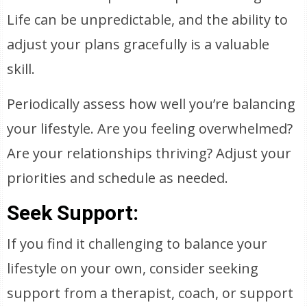
Life can be unpredictable, and the ability to
adjust your plans gracefully is a valuable
skill.
Periodically assess how well you’re balancing
your lifestyle. Are you feeling overwhelmed?
Are your relationships thriving? Adjust your
priorities and schedule as needed.
Seek Support:
If you find it challenging to balance your
lifestyle on your own, consider seeking
support from a therapist, coach, or support