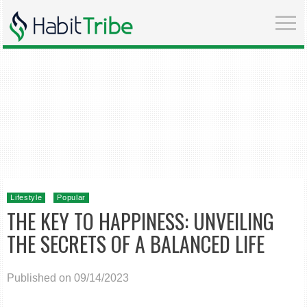
Lifestyle
Popular
THE KEY TO HAPPINESS: UNVEILING
THE SECRETS OF A BALANCED LIFE
Published on 09/14/2023