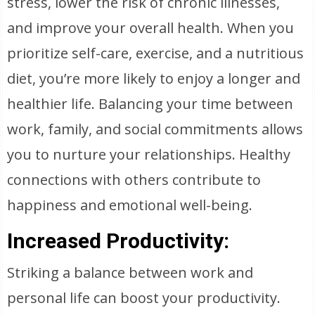
stress, lower the risk of chronic illnesses,
and improve your overall health. When you
prioritize self-care, exercise, and a nutritious
diet, you’re more likely to enjoy a longer and
healthier life. Balancing your time between
work, family, and social commitments allows
you to nurture your relationships. Healthy
connections with others contribute to
happiness and emotional well-being.
Increased Productivity:
Striking a balance between work and
personal life can boost your productivity.