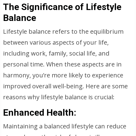
The Significance of Lifestyle
Balance
Lifestyle balance refers to the equilibrium
between various aspects of your life,
including work, family, social life, and
personal time. When these aspects are in
harmony, you’re more likely to experience
improved overall well-being. Here are some
reasons why lifestyle balance is crucial:
Enhanced Health:
Maintaining a balanced lifestyle can reduce