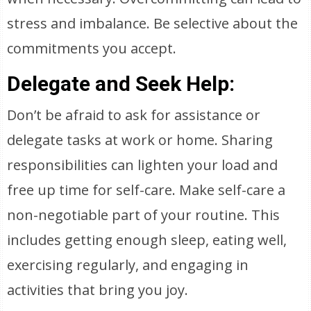
stress and imbalance. Be selective about the
commitments you accept.
Delegate and Seek Help:
Don’t be afraid to ask for assistance or
delegate tasks at work or home. Sharing
responsibilities can lighten your load and
free up time for self-care. Make self-care a
non-negotiable part of your routine. This
includes getting enough sleep, eating well,
exercising regularly, and engaging in
activities that bring you joy.