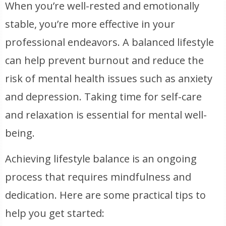
When you’re well-rested and emotionally
stable, you’re more effective in your
professional endeavors. A balanced lifestyle
can help prevent burnout and reduce the
risk of mental health issues such as anxiety
and depression. Taking time for self-care
and relaxation is essential for mental well-
being.
Achieving lifestyle balance is an ongoing
process that requires mindfulness and
dedication. Here are some practical tips to
help you get started: