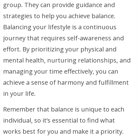
group. They can provide guidance and
strategies to help you achieve balance.
Balancing your lifestyle is a continuous
journey that requires self-awareness and
effort. By prioritizing your physical and
mental health, nurturing relationships, and
managing your time effectively, you can
achieve a sense of harmony and fulfillment
in your life.
Remember that balance is unique to each
individual, so it’s essential to find what
works best for you and make it a priority.