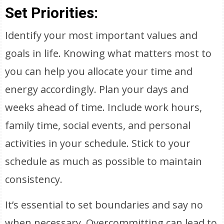
Set Priorities:
Identify your most important values and
goals in life. Knowing what matters most to
you can help you allocate your time and
energy accordingly. Plan your days and
weeks ahead of time. Include work hours,
family time, social events, and personal
activities in your schedule. Stick to your
schedule as much as possible to maintain
consistency.
It’s essential to set boundaries and say no
when necessary. Overcommitting can lead to