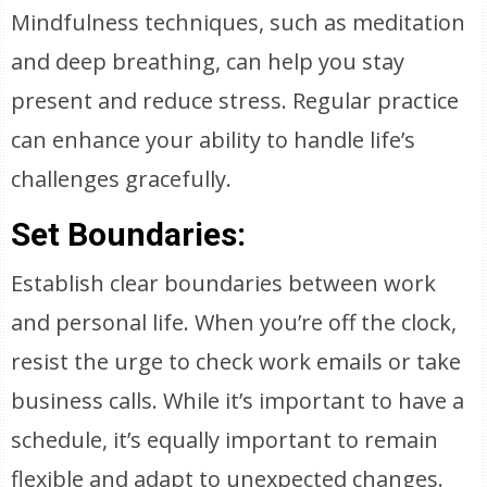
Mindfulness techniques, such as meditation
and deep breathing, can help you stay
present and reduce stress. Regular practice
can enhance your ability to handle life’s
challenges gracefully.
Set Boundaries:
Establish clear boundaries between work
and personal life. When you’re off the clock,
resist the urge to check work emails or take
business calls. While it’s important to have a
schedule, it’s equally important to remain
flexible and adapt to unexpected changes.