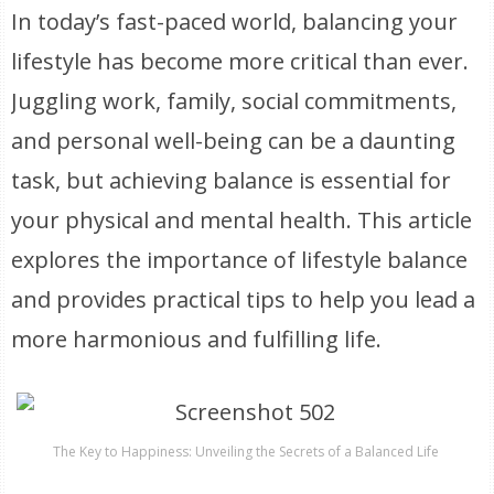
In today’s fast-paced world, balancing your
lifestyle has become more critical than ever.
Juggling work, family, social commitments,
and personal well-being can be a daunting
task, but achieving balance is essential for
your physical and mental health. This article
explores the importance of lifestyle balance
and provides practical tips to help you lead a
more harmonious and fulfilling life.
The Key to Happiness: Unveiling the Secrets of a Balanced Life