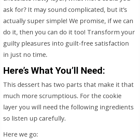
ask for? It may sound complicated, but it’s
actually super simple! We promise, if we can
do it, then you can do it too! Transform your
guilty pleasures into guilt-free satisfaction
in just no time.
Here’s What You’ll Need:
This dessert has two parts that make it that
much more scrumptious. For the cookie
layer you will need the following ingredients
so listen up carefully.
Here we go: