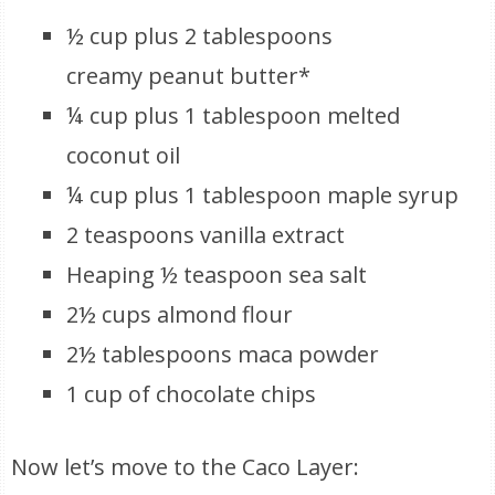
½ cup plus 2 tablespoons
creamy peanut butter*
¼ cup plus 1 tablespoon melted
coconut oil
¼ cup plus 1 tablespoon maple syrup
2 teaspoons vanilla extract
Heaping ½ teaspoon sea salt
2½ cups almond flour
2½ tablespoons maca powder
1 cup of chocolate chips
Now let’s move to the Caco Layer: