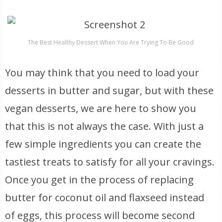
The Best Healthy Dessert When You Are Trying To Be Good
You may think that you need to load your
desserts in butter and sugar, but with these
vegan desserts, we are here to show you
that this is not always the case. With just a
few simple ingredients you can create the
tastiest treats to satisfy for all your cravings.
Once you get in the process of replacing
butter for coconut oil and flaxseed instead
of eggs, this process will become second