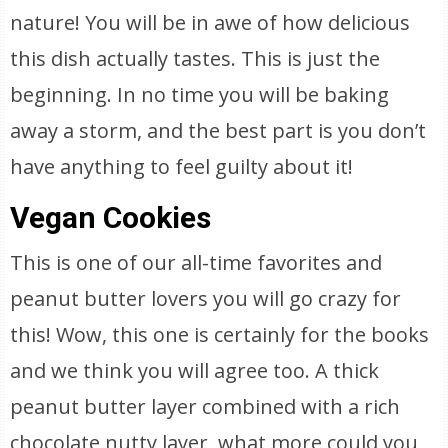
nature! You will be in awe of how delicious
this dish actually tastes. This is just the
beginning. In no time you will be baking
away a storm, and the best part is you don’t
have anything to feel guilty about it!
Vegan Cookies
This is one of our all-time favorites and
peanut butter lovers you will go crazy for
this! Wow, this one is certainly for the books
and we think you will agree too. A thick
peanut butter layer combined with a rich
chocolate nutty layer, what more could you