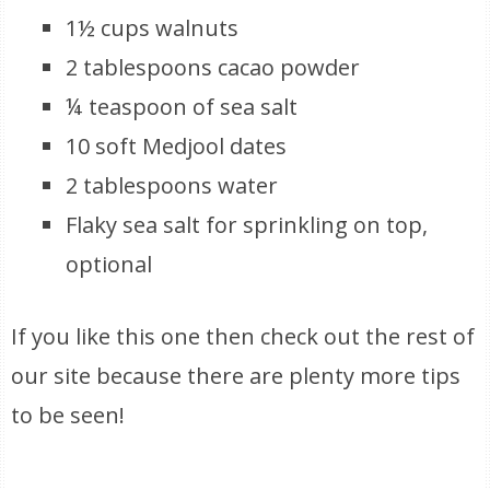
1½ cups walnuts
2 tablespoons cacao powder
¼ teaspoon of sea salt
10 soft Medjool dates
2 tablespoons water
Flaky sea salt for sprinkling on top,
optional
If you like this one then check out the rest of
our site because there are plenty more tips
to be seen!