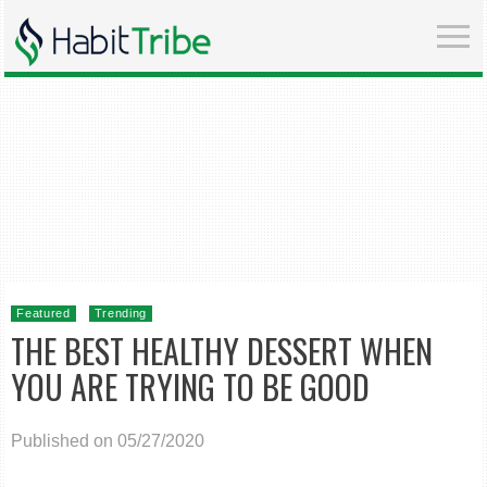
Featured
Trending
THE BEST HEALTHY DESSERT WHEN
YOU ARE TRYING TO BE GOOD
Published on 05/27/2020