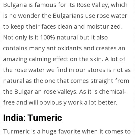
Bulgaria is famous for its Rose Valley, which
is no wonder the Bulgarians use rose water
to keep their faces clean and moisturized.
Not only is it 100% natural but it also
contains many antioxidants and creates an
amazing calming effect on the skin. A lot of
the rose water we find in our stores is not as
natural as the one that comes straight from
the Bulgarian rose valleys. As it is chemical-
free and will obviously work a lot better.
India: Tumeric
Turmeric is a huge favorite when it comes to