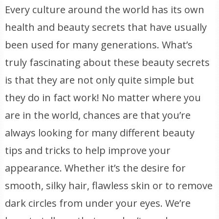
Every culture around the world has its own
health and beauty secrets that have usually
been used for many generations. What’s
truly fascinating about these beauty secrets
is that they are not only quite simple but
they do in fact work! No matter where you
are in the world, chances are that you’re
always looking for many different beauty
tips and tricks to help improve your
appearance. Whether it’s the desire for
smooth, silky hair, flawless skin or to remove
dark circles from under your eyes. We’re