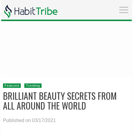
Featured
Trending
BRILLIANT BEAUTY SECRETS FROM
ALL AROUND THE WORLD
Published on 03/17/2021