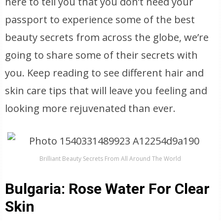
here to tell you that you don’t need your
passport to experience some of the best
beauty secrets from across the globe, we’re
going to share some of their secrets with
you. Keep reading to see different hair and
skin care tips that will leave you feeling and
looking more rejuvenated than ever.
Brilliant Beauty Secrets From All Around The World
Bulgaria: Rose Water For Clear
Skin