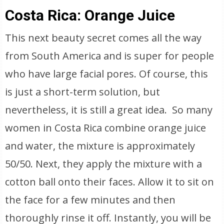
Costa Rica: Orange Juice
This next beauty secret comes all the way
from South America and is super for people
who have large facial pores. Of course, this
is just a short-term solution, but
nevertheless, it is still a great idea. So many
women in Costa Rica combine orange juice
and water, the mixture is approximately
50/50. Next, they apply the mixture with a
cotton ball onto their faces. Allow it to sit on
the face for a few minutes and then
thoroughly rinse it off. Instantly, you will be