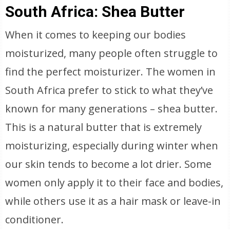
South Africa: Shea Butter
When it comes to keeping our bodies
moisturized, many people often struggle to
find the perfect moisturizer. The women in
South Africa prefer to stick to what they’ve
known for many generations – shea butter.
This is a natural butter that is extremely
moisturizing, especially during winter when
our skin tends to become a lot drier. Some
women only apply it to their face and bodies,
while others use it as a hair mask or leave-in
conditioner.