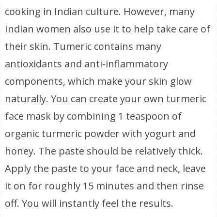
cooking in Indian culture. However, many
Indian women also use it to help take care of
their skin. Tumeric contains many
antioxidants and anti-inflammatory
components, which make your skin glow
naturally. You can create your own turmeric
face mask by combining 1 teaspoon of
organic turmeric powder with yogurt and
honey. The paste should be relatively thick.
Apply the paste to your face and neck, leave
it on for roughly 15 minutes and then rinse
off. You will instantly feel the results.