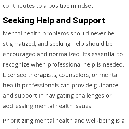
contributes to a positive mindset.
Seeking Help and Support
Mental health problems should never be
stigmatized, and seeking help should be
encouraged and normalized. It’s essential to
recognize when professional help is needed.
Licensed therapists, counselors, or mental
health professionals can provide guidance
and support in navigating challenges or
addressing mental health issues.
Prioritizing mental health and well-being is a