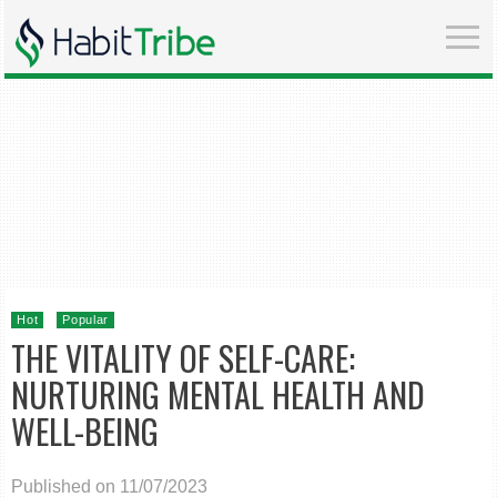
Hot
Popular
THE VITALITY OF SELF-CARE:
NURTURING MENTAL HEALTH AND
WELL-BEING
Published on 11/07/2023