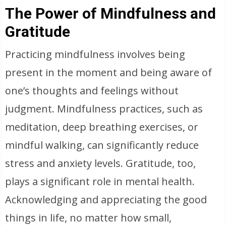
The Power of Mindfulness and
Gratitude
Practicing mindfulness involves being
present in the moment and being aware of
one’s thoughts and feelings without
judgment. Mindfulness practices, such as
meditation, deep breathing exercises, or
mindful walking, can significantly reduce
stress and anxiety levels. Gratitude, too,
plays a significant role in mental health.
Acknowledging and appreciating the good
things in life, no matter how small,