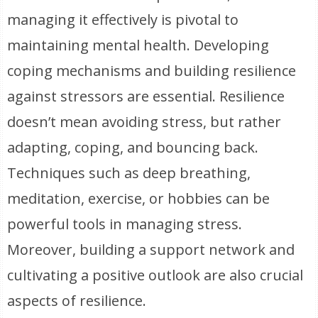
managing it effectively is pivotal to
maintaining mental health. Developing
coping mechanisms and building resilience
against stressors are essential. Resilience
doesn’t mean avoiding stress, but rather
adapting, coping, and bouncing back.
Techniques such as deep breathing,
meditation, exercise, or hobbies can be
powerful tools in managing stress.
Moreover, building a support network and
cultivating a positive outlook are also crucial
aspects of resilience.