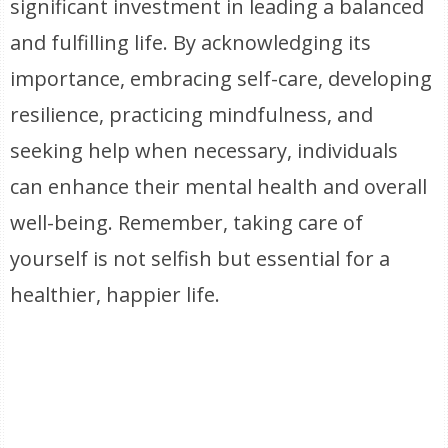
significant investment in leading a balanced
and fulfilling life. By acknowledging its
importance, embracing self-care, developing
resilience, practicing mindfulness, and
seeking help when necessary, individuals
can enhance their mental health and overall
well-being. Remember, taking care of
yourself is not selfish but essential for a
healthier, happier life.