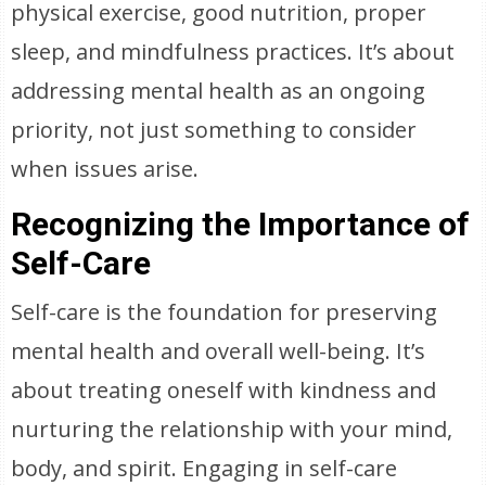
physical exercise, good nutrition, proper
sleep, and mindfulness practices. It’s about
addressing mental health as an ongoing
priority, not just something to consider
when issues arise.
Recognizing the Importance of
Self-Care
Self-care is the foundation for preserving
mental health and overall well-being. It’s
about treating oneself with kindness and
nurturing the relationship with your mind,
body, and spirit. Engaging in self-care