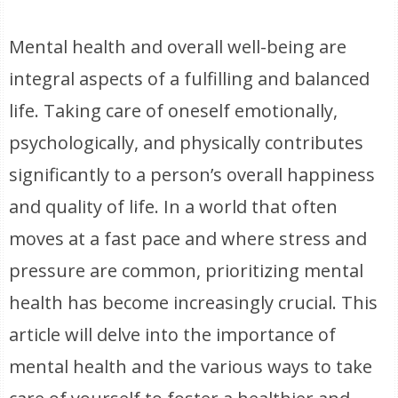
Mental health and overall well-being are
integral aspects of a fulfilling and balanced
life. Taking care of oneself emotionally,
psychologically, and physically contributes
significantly to a person’s overall happiness
and quality of life. In a world that often
moves at a fast pace and where stress and
pressure are common, prioritizing mental
health has become increasingly crucial. This
article will delve into the importance of
mental health and the various ways to take