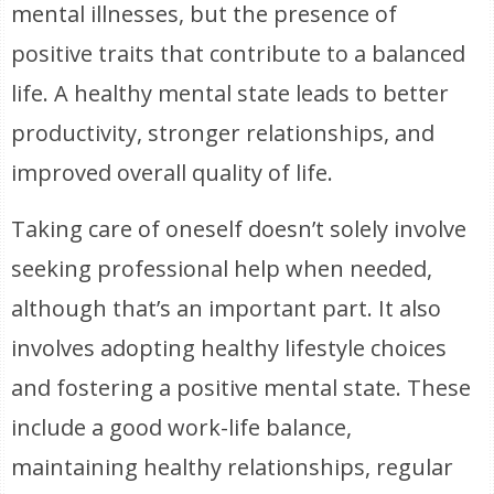
mental illnesses, but the presence of
positive traits that contribute to a balanced
life. A healthy mental state leads to better
productivity, stronger relationships, and
improved overall quality of life.
Taking care of oneself doesn’t solely involve
seeking professional help when needed,
although that’s an important part. It also
involves adopting healthy lifestyle choices
and fostering a positive mental state. These
include a good work-life balance,
maintaining healthy relationships, regular