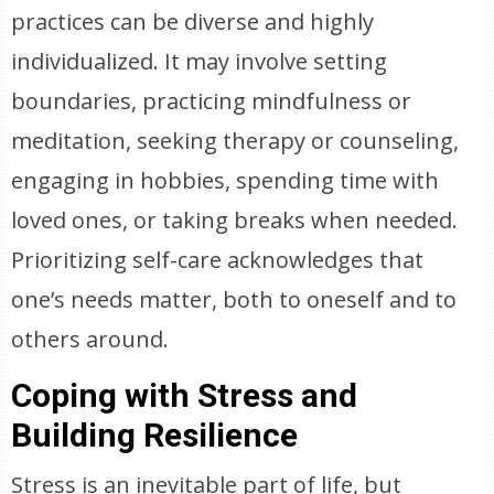
practices can be diverse and highly
individualized. It may involve setting
boundaries, practicing mindfulness or
meditation, seeking therapy or counseling,
engaging in hobbies, spending time with
loved ones, or taking breaks when needed.
Prioritizing self-care acknowledges that
one’s needs matter, both to oneself and to
others around.
Coping with Stress and
Building Resilience
Stress is an inevitable part of life, but