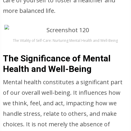
care of yourself to foster a healthier and
more balanced life.
The Vitality of Self-Care: Nurturing Mental Health and Well-Being
The Significance of Mental
Health and Well-Being
Mental health constitutes a significant part
of our overall well-being. It influences how
we think, feel, and act, impacting how we
handle stress, relate to others, and make
choices. It is not merely the absence of