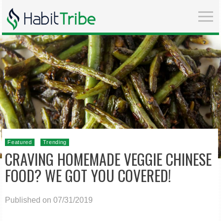
Featured
Trending
CRAVING HOMEMADE VEGGIE CHINESE
FOOD? WE GOT YOU COVERED!
Published on 07/31/2019