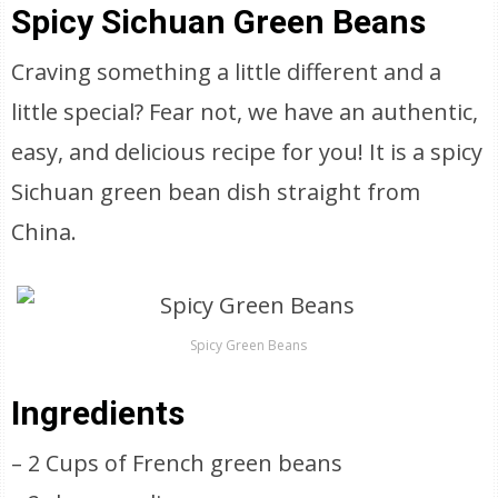
Spicy Sichuan Green Beans
Craving something a little different and a
little special? Fear not, we have an authentic,
easy, and delicious recipe for you! It is a spicy
Sichuan green bean dish straight from
China.
Spicy Green Beans
Ingredients
– 2 Cups of French green beans