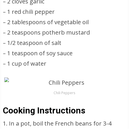
– 2 cloves garlic
– 1 red chili pepper
– 2 tablespoons of vegetable oil
– 2 teaspoons potherb mustard
– 1/2 teaspoon of salt
– 1 teaspoon of soy sauce
– 1 cup of water
Chili Peppers
Cooking Instructions
1. In a pot, boil the French beans for 3-4