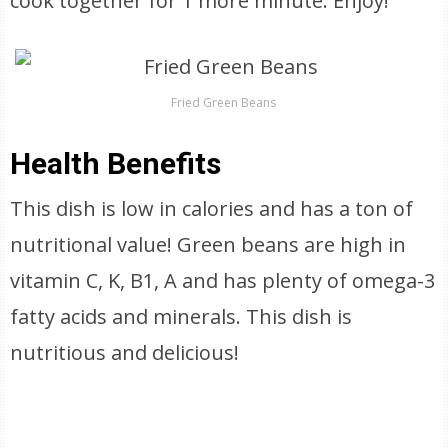
cook together for 1 more minute. Enjoy!
Fried Green Beans
Health Benefits
This dish is low in calories and has a ton of
nutritional value! Green beans are high in
vitamin C, K, B1, A and has plenty of omega-3
fatty acids and minerals. This dish is
nutritious and delicious!