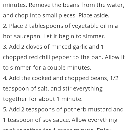
minutes. Remove the beans from the water,
and chop into small pieces. Place aside.
2. Place 2 tablespoons of vegetable oil in a
hot saucepan. Let it begin to simmer.
3. Add 2 cloves of minced garlic and 1
chopped red chili pepper to the pan. Allow it
to simmer for a couple minutes.
4. Add the cooked and chopped beans, 1/2
teaspoon of salt, and stir everything
together for about 1 minute.
5. Add 2 teaspoons of potherb mustard and
1 teaspoon of soy sauce. Allow everything