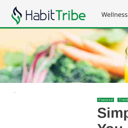
Wellness
.
Featured
Trend
Simp