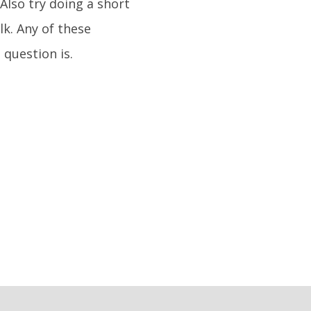
 Also try doing a short
lk. Any of these
 question is.