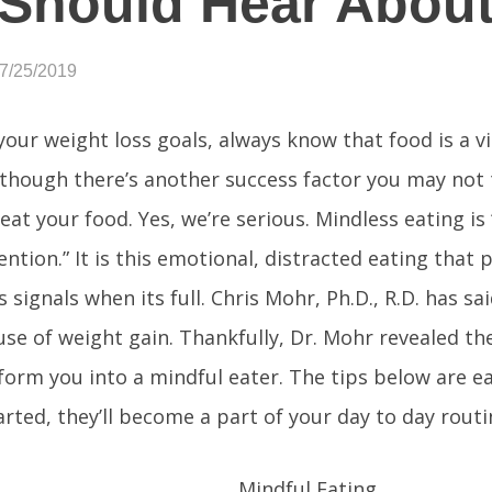
Should Hear Abou
07/25/2019
our weight loss goals, always know that food is a vi
lthough there’s another success factor you may not
eat your food. Yes, we’re serious. Mindless eating is
ention.” It is this emotional, distracted eating that
 signals when its full. Chris Mohr, Ph.D., R.D. has sai
use of weight gain. Thankfully, Dr. Mohr revealed th
form you into a mindful eater. The tips below are e
arted, they’ll become a part of your day to day routi