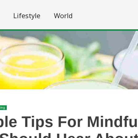
Lifestyle
World
ing
le Tips For Mindfu