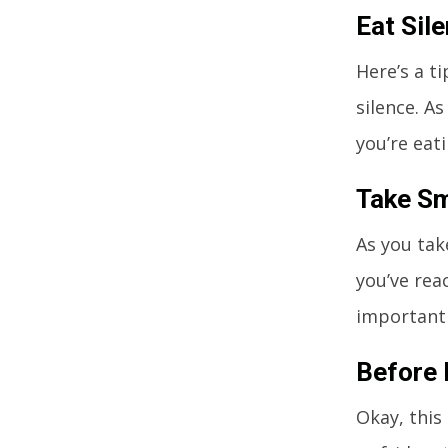
Eat Sile
Here’s a t
silence. A
you’re eat
Take Sm
As you tak
you’ve rea
important 
Before 
Okay, this