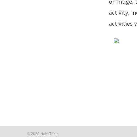
or fridge, 
activity, i
activities
© 2020 HabitTribe