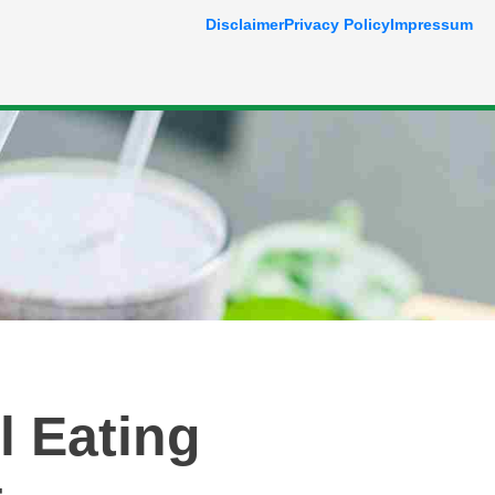
Disclaimer
Privacy Policy
Impressum
l Eating