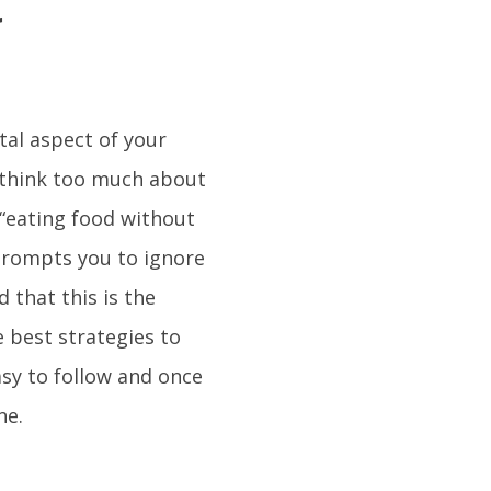
t
tal aspect of your
 think too much about
 “eating food without
 prompts you to ignore
d that this is the
e best strategies to
asy to follow and once
ne.