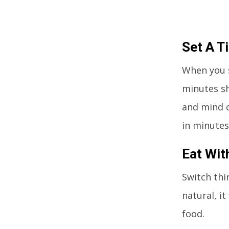
Set A T
When you s
minutes sh
and mind c
in minutes
Eat Wit
Switch thi
natural, i
food.