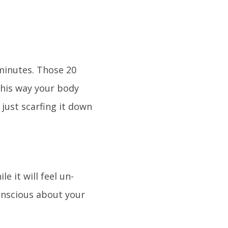
minutes. Those 20
This way your body
 just scarfing it down
 it will feel un-
onscious about your