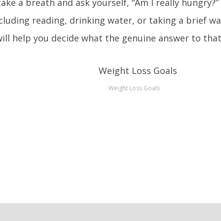
take a breath and ask yourself, “Am I really hungry?”
ncluding reading, drinking water, or taking a brief wa
 will help you decide what the genuine answer to that
Weight Loss Goals