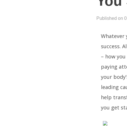
You 
Published on 
Whatever y
success. A
– how you 
paying att
your body’s
leading ca
help trans
you get st