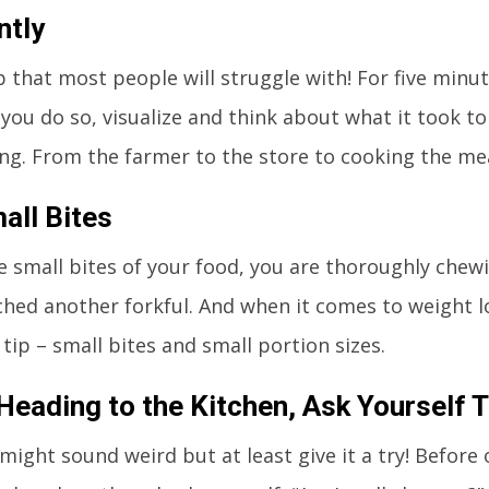
ntly
ip that most people will struggle with! For five minu
s you do so, visualize and think about what it took t
ing. From the farmer to the store to cooking the mea
all Bites
e small bites of your food, you are thoroughly chewi
ched another forkful. And when it comes to weight lo
tip – small bites and small portion sizes.
Heading to the Kitchen, Ask Yourself 
 might sound weird but at least give it a try! Before