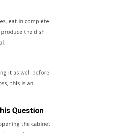
tes, eat in complete
o produce the dish
l.
ng it as well before
ss, this is an
This Question
 opening the cabinet