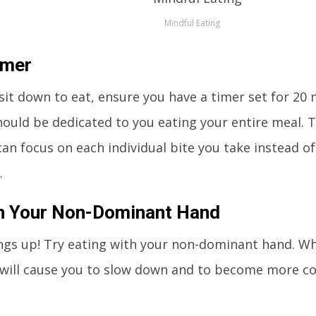
Mindful Eating
imer
it down to eat, ensure you have a timer set for 20 
ould be dedicated to you eating your entire meal. 
an focus on each individual bite you take instead of
.
h Your Non-Dominant Hand
ngs up! Try eating with your non-dominant hand. While
t will cause you to slow down and to become more c